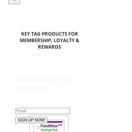
KEY TAG PRODUCTS FOR
MEMBERSHIP, LOYALTY &
REWARDS
SUBSCRIBE FOR
UPDATES
SIGN UP NOW!