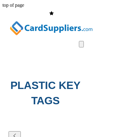
top of page
PLASTIC KEY
TAGS