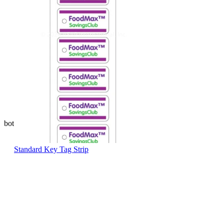
© 2026 ASAP International, Inc.
bottom of page
Standard Key Tag Strip