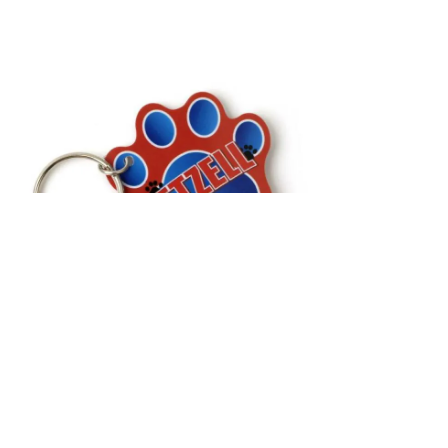
Custom Shapes