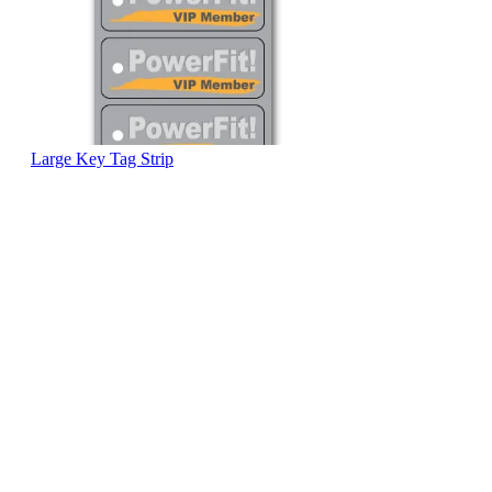
Large Key Tag Strip