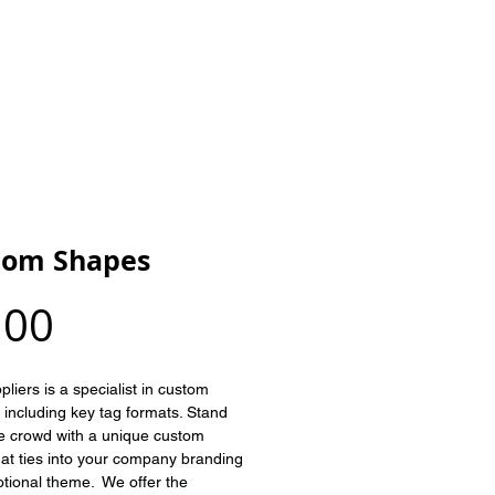
ABOUT US
CONTACT
BLOG
tom Shapes
Price
.00
liers is a specialist in custom 
, including key tag formats. Stand 
he crowd with a unique custom 
at ties into your company branding 
tional theme.  We offer the 