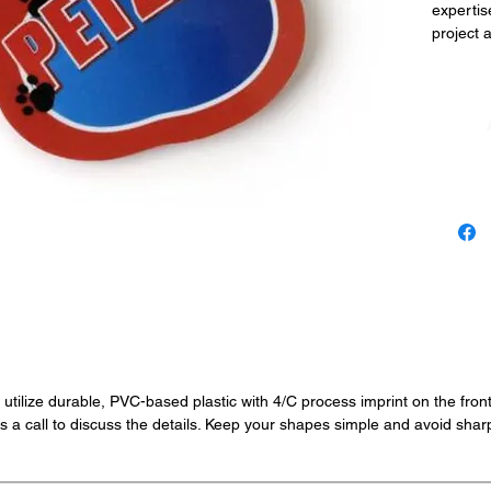
expertis
project 
 utilize durable, PVC-based plastic with 4/C process imprint on the fro
 a call to discuss the details. Keep your shapes simple and avoid sharp 