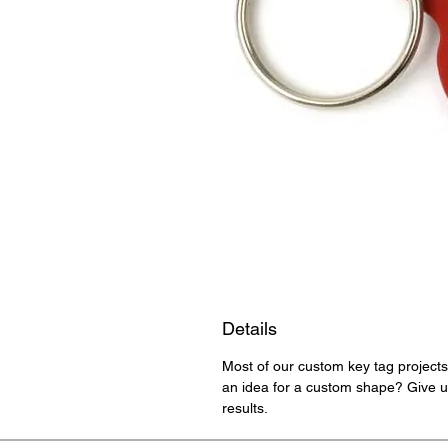
Details
Most of our custom key tag projects
an idea for a custom shape? Give us
results.