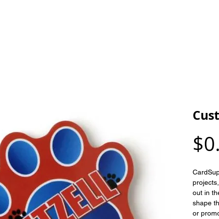
HOME
OUR PRODUCTS
ARTWORK
Cus
$0
CardSupp
projects
out in t
shape th
or promo