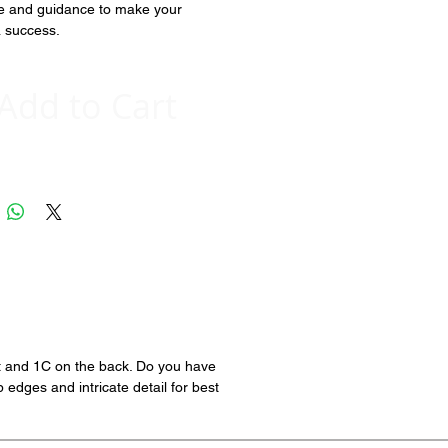
e and guidance to make your 
a success.  
Add to Cart
nt and 1C on the back. Do you have
edges and intricate detail for best