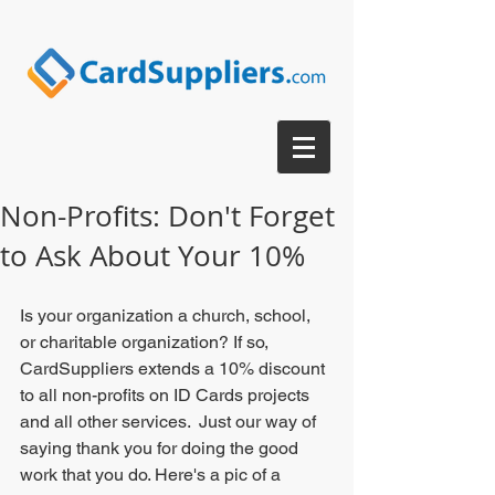
Non-Profits: Don't Forget
to Ask About Your 10%
Is your organization a church, school, 
or charitable organization? If so, 
CardSuppliers extends a 10% discount 
to all non-profits on ID Cards projects 
and all other services.  Just our way of 
saying thank you for doing the good 
work that you do. Here's a pic of a 