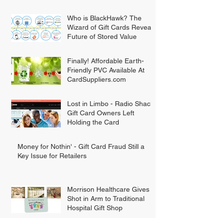
Who is BlackHawk? The
Wizard of Gift Cards Reveals
Future of Stored Value
Finally! Affordable Earth-
Friendly PVC Available At
CardSuppliers.com
Lost in Limbo - Radio Shack
Gift Card Owners Left
Holding the Card
Money for Nothin' - Gift Card Fraud Still a
Key Issue for Retailers
Morrison Healthcare Gives
Shot in Arm to Traditional
Hospital Gift Shop