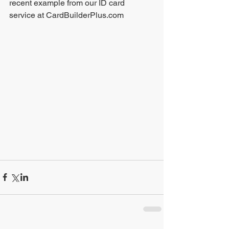
recent example from our ID card 
service at CardBuilderPlus.com 