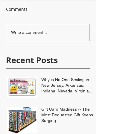
Comments
Write a comment...
Recent Posts
Why is No One Smiling in
New Jersey, Arkansas,
Indiana, Nevada, Virginia...
Gift Card Madness -- The
Most Requested Gift Keeps
Surging