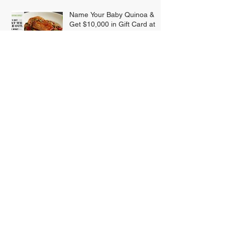
Name Your Baby Quinoa &
Get $10,000 in Gift Card at
BJ's
Rite-Aid Enrolls 10 Million To
Its Enhanced
Loyalty/Rewards Program
Smart Restaurant Marketing
SUBSCRIBE FOR
UPDATES